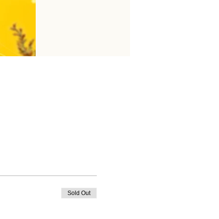
Sold Out