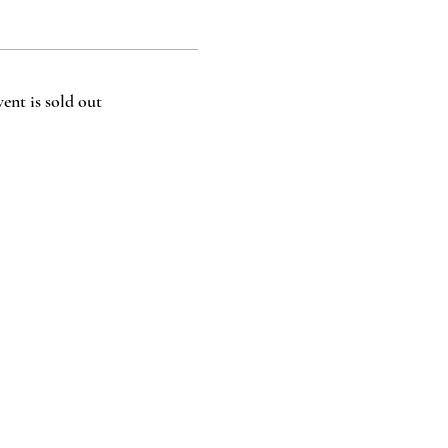
vent is sold out