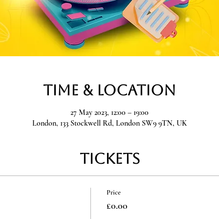
Time & Location
27 May 2023, 12:00 – 19:00
London, 133 Stockwell Rd, London SW9 9TN, UK
Tickets
Price
£0.00