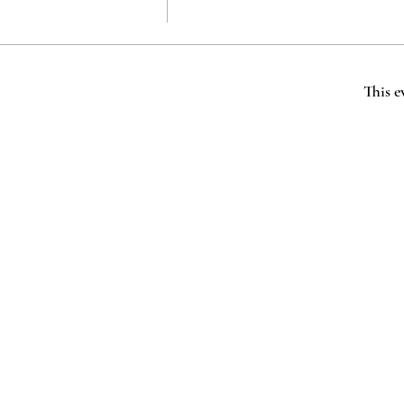
This e