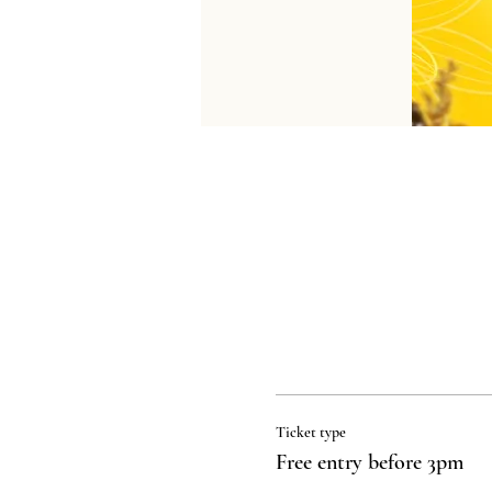
Ticket type
Free entry before 3pm