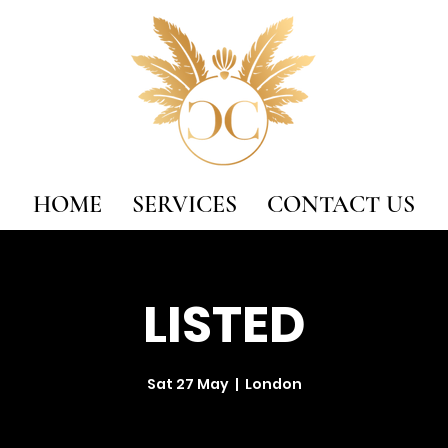
HOME
SERVICES
CONTACT US
LISTED
Sat 27 May
  |  
London