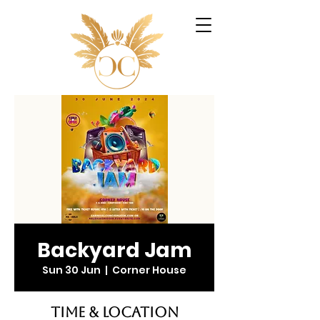
Backyard Jam
Sun 30 Jun
  |  
Corner House
Time & Location