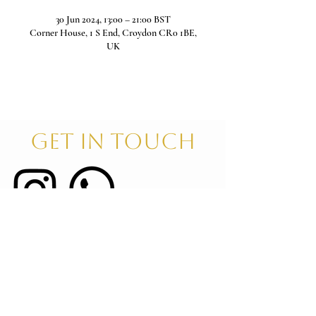
30 Jun 2024, 13:00 – 21:00 BST
Corner House, 1 S End, Croydon CR0 1BE,
UK
GET IN TOUCH