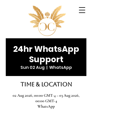
24hr WhatsApp
Support
Sun 02 Aug
  |  
WhatsApp
Time & Location
02 Aug 2026, 00:00 GMT-4 – 03 Aug 2026,
00:00 GMT-4
WhatsApp