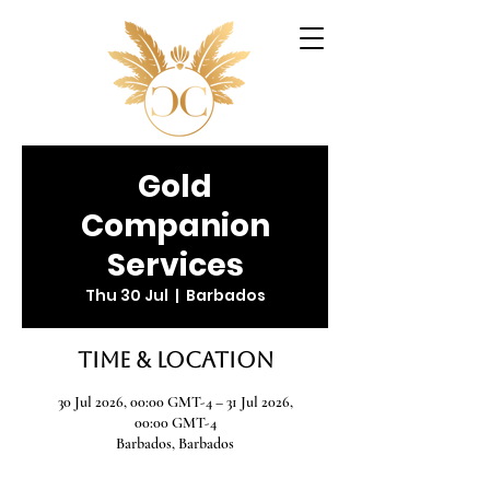
Gold
Companion
Services
Thu 30 Jul
  |  
Barbados
Time & Location
30 Jul 2026, 00:00 GMT-4 – 31 Jul 2026,
00:00 GMT-4
Barbados, Barbados